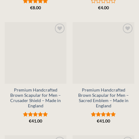
€
8.00
€
4.00
Rated
5
Rated
out of 5
0
out
of
5
Premium Handcrafted
Premium Handcrafted
Brown Scapular for Men –
Brown Scapular for Men –
Crusader Shield – Made in
Sacred Emblem – Made in
England
England
€
41.00
€
41.00
Rated
5
Rated
5
out of 5
out of 5