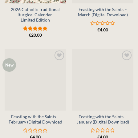
2026 Catholic Traditional
Feasting with the Saints –
Liturgical Calendar –
March (Digital Download)
Limited Edition
€
4.00
Rated
€
20.00
0
Rated
5
out
out of 5
of
5
New
Feasting with the Saints –
Feasting with the Saints –
February (Digital Download
January (Digital Download)
€
4.00
€
4.00
Rated
Rated