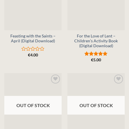
Feasting with the Saints –
For the Love of Lent –
April (Digital Download)
Children’s Activity Book
(Digital Download)
€
4.00
Rated
€
5.00
0
Rated
5
out
out of 5
of
5
OUT OF STOCK
OUT OF STOCK