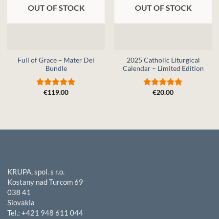
OUT OF STOCK
OUT OF STOCK
Full of Grace – Mater Dei
2025 Catholic Liturgical
Bundle
Calendar – Limited Edition
€
119.00
€
20.00
Rated
5
Rated
5
out of 5
out of 5
KRUPA, spol. s r.o.
Kostany nad Turcom 69
038 41
Slovakia
Tel.: +421 948 611 044