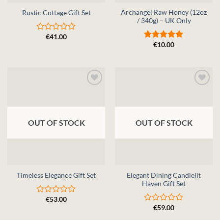
Archangel Raw Honey (12oz
Rustic Cottage Gift Set
/ 340g) – UK Only
€
41.00
Rated
€
10.00
0
Rated
5
out
out of 5
of
5
OUT OF STOCK
OUT OF STOCK
Elegant Dining Candlelit
Timeless Elegance Gift Set
Haven Gift Set
€
53.00
Rated
€
59.00
0
Rated
out
0