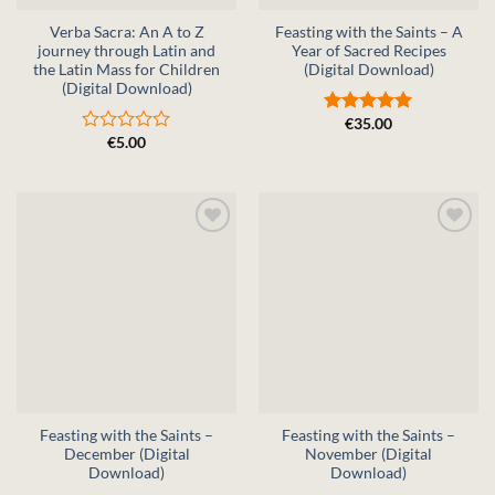
Verba Sacra: An A to Z
Feasting with the Saints – A
journey through Latin and
Year of Sacred Recipes
the Latin Mass for Children
(Digital Download)
(Digital Download)
€
35.00
Rated
5
€
5.00
out of 5
Rated
0
out
of
5
Feasting with the Saints –
Feasting with the Saints –
December (Digital
November (Digital
Download)
Download)