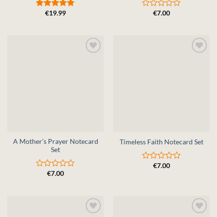
€
19.99
€
7.00
Rated
5
Rated
out of 5
0
out
of
5
A Mother’s Prayer Notecard
Timeless Faith Notecard Set
Set
€
7.00
Rated
€
7.00
0
Rated
out
0
of
out
5
of
5