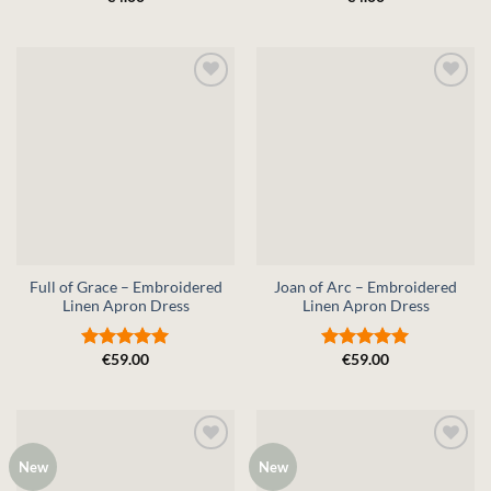
0
0
out
out
of
of
5
5
Full of Grace – Embroidered
Joan of Arc – Embroidered
Linen Apron Dress
Linen Apron Dress
€
59.00
€
59.00
Rated
5
Rated
5
out of 5
out of 5
New
New