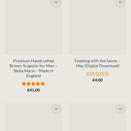
Premium Handcrafted
Feasting with the Saints –
Brown Scapular for Men –
May (Digital Download)
Stella Maris – Made in
England
€
4.00
Rated
0
€
41.00
out
Rated
5
of
out of 5
5