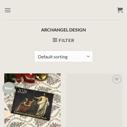
Skip
to
content
ARCHANGEL DESIGN
FILTER
New