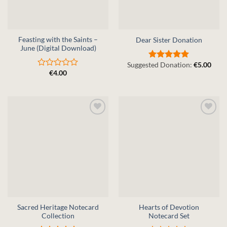
Feasting with the Saints –
Dear Sister Donation
June (Digital Download)
Suggested Donation:
€
5.00
Rated
5
€
4.00
out of 5
Rated
0
out
of
5
Sacred Heritage Notecard
Hearts of Devotion
Collection
Notecard Set