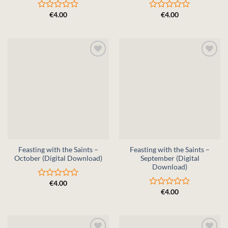
€
4.00
€
4.00
Rated
Rated
0
0
out
out
of
of
5
5
Feasting with the Saints –
Feasting with the Saints –
October (Digital Download)
September (Digital
Download)
€
4.00
Rated
€
4.00
0
Rated
out
0
of
out
5
of
5