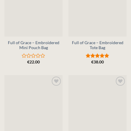
Full of Grace – Embroidered
Full of Grace – Embroidered
Mini Pouch Bag
Tote Bag
€
22.00
€
38.00
Rated
Rated
5
0
out of 5
out
of
5