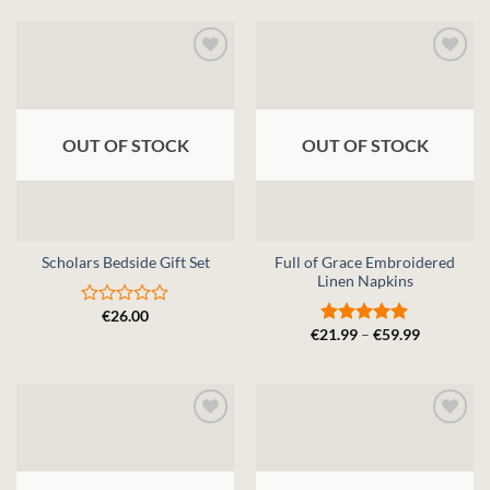
of
out
5
of
5
OUT OF STOCK
OUT OF STOCK
Full of Grace Embroidered
Scholars Bedside Gift Set
Linen Napkins
€
26.00
Rated
Price
€
21.99
–
€
59.99
0
Rated
5
range:
out
out of 5
€21.99
of
through
5
€59.99