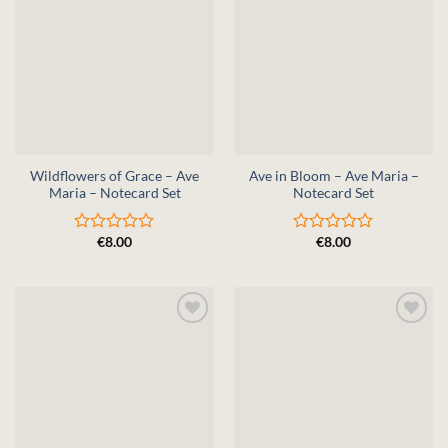
Wildflowers of Grace – Ave
Ave in Bloom – Ave Maria –
Maria – Notecard Set
Notecard Set
€
8.00
€
8.00
Rated
Rated
0
0
out
out
of
of
5
5