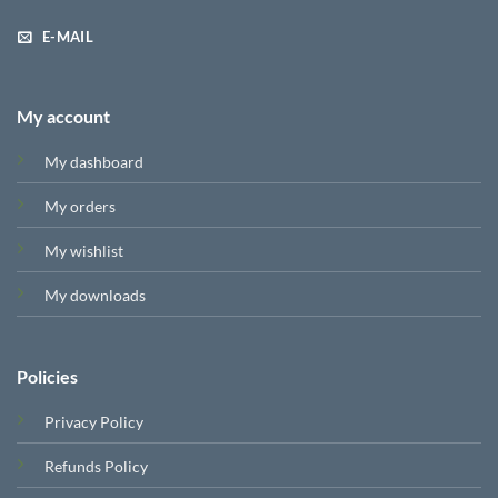
E-MAIL
My account
My dashboard
My orders
My wishlist
My downloads
Policies
Privacy Policy
Refunds Policy