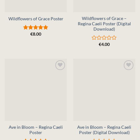
Wildflowers of Grace –
Wildflowers of Grace Poster
Regina Caeli Poster (Digital
Download)
€
8.00
Rated
5
out of 5
€
4.00
Rated
0
out
of
5
Ave in Bloom – Regina Caeli
Ave in Bloom – Regina Caeli
Poster
Poster (Digital Download)