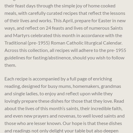
their feast days through the simple joy of home cooked
meals, with carefully curated recipes that reflect the lessons
of their lives and works. This April, prepare for Easter in new
ways, and reflect on 24 feasts and lives of numerous Saints
and Martyrs celebrated this month in accordance with the
Traditional (pre-1955) Roman Catholic liturgical Calendar.
Across this collection, all recipes will adhere to the pre-1955
guidelines for fasting/abstinence, should you wish to follow
them.
Each recipe is accompanied by a full page of enriching
reading, designed for busy mums, homemakers, grandmas
and single ladies, to enjoy and reflect upon while they
lovingly prepare these dishes for those that they love. Read
about the lives of this month’s saints, their incredible faith,
and even new prayers and novenas, to well loved saints and
those who are lesser known. Our hope is that these dishes
and readings not only delight your table but also deepen