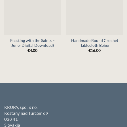
Feasting with the Saints –
Handmade Round Crochet
June (Digital Download)
Tablecloth Beige
€
4.00
€
16.00
KRUPA, spol. s r.o.
Kostany nad Turcom 69
038 41
Slovakia