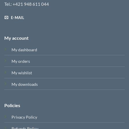
Tel.: +421 948 611 044
E-MAIL
My account
My dashboard
My orders
My wishlist
My downloads
Policies
Privacy Policy
Refunds Policy