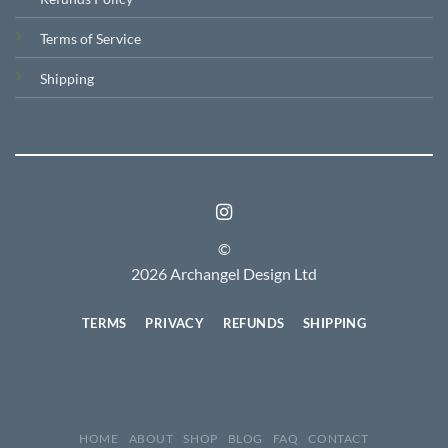
Terms of Service
Shipping
©
2026 Archangel Design Ltd
TERMS
PRIVACY
REFUNDS
SHIPPING
HOME
ABOUT
SHOP
BLOG
FAQ
CONTACT