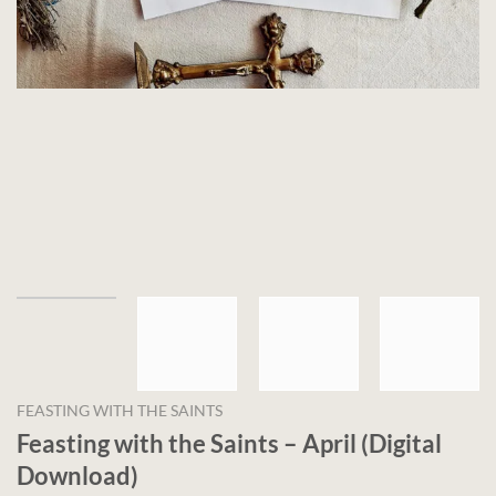
FEASTING WITH THE SAINTS
Feasting with the Saints – April (Digital
Download)