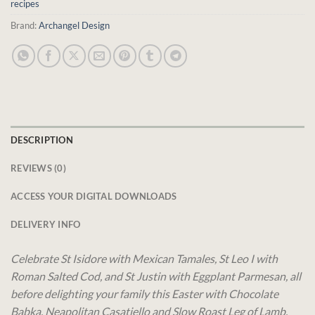
recipes
Brand:
Archangel Design
DESCRIPTION
REVIEWS (0)
ACCESS YOUR DIGITAL DOWNLOADS
DELIVERY INFO
Celebrate St Isidore with Mexican Tamales, St Leo I with
Roman Salted Cod, and St Justin with Eggplant Parmesan, all
before delighting your family this Easter with Chocolate
Babka, Neapolitan Casatiello and Slow Roast Leg of Lamb.