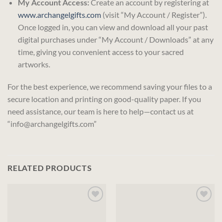
My Account Access:
Create an account by registering at
www.archangelgifts.com
(visit “My Account / Register”).
Once logged in, you can view and download all your past
digital purchases under “My Account / Downloads” at any
time, giving you convenient access to your sacred
artworks.
For the best experience, we recommend saving your files to a
secure location and printing on good-quality paper. If you
need assistance, our team is here to help—contact us at
“info@archangelgifts.com”
RELATED PRODUCTS