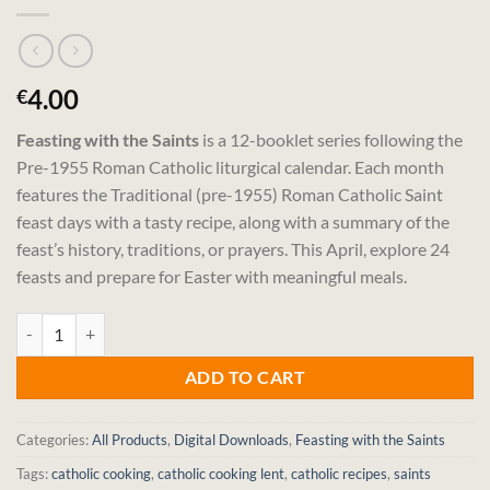
4.00
€
Feasting with the Saints
is a 12-booklet series following the
Pre-1955 Roman Catholic liturgical calendar. Each month
features the Traditional (pre-1955) Roman Catholic Saint
feast days with a tasty recipe, along with a summary of the
feast’s history, traditions, or prayers. This April, explore 24
feasts and prepare for Easter with meaningful meals.
Feasting with the Saints – April (Digital Download) quantity
ADD TO CART
Categories:
All Products
,
Digital Downloads
,
Feasting with the Saints
Tags:
catholic cooking
,
catholic cooking lent
,
catholic recipes
,
saints