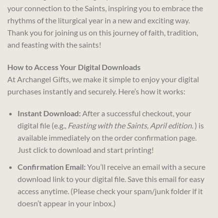
your connection to the Saints, inspiring you to embrace the
rhythms of the liturgical year in a new and exciting way.
Thank you for joining us on this journey of faith, tradition,
and feasting with the saints!
How to Access Your Digital Downloads
At Archangel Gifts, we make it simple to enjoy your digital
purchases instantly and securely. Here’s how it works:
Instant Download:
After a successful checkout, your
digital file (e.g.,
Feasting with the Saints, April edition.
) is
available immediately on the order confirmation page.
Just click to download and start printing!
Confirmation Email:
You’ll receive an email with a secure
download link to your digital file. Save this email for easy
access anytime. (Please check your spam/junk folder if it
doesn’t appear in your inbox.)