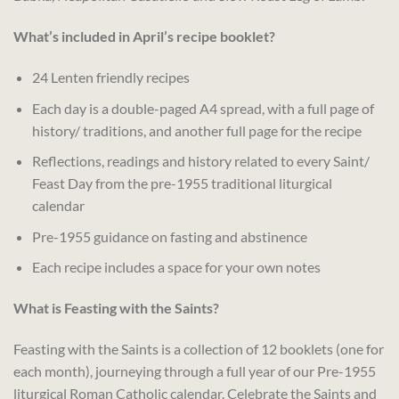
What’s included in April’s recipe booklet?
24 Lenten friendly recipes
Each day is a double-paged A4 spread, with a full page of
history/ traditions, and another full page for the recipe
Reflections, readings and history related to every Saint/
Feast Day from the pre-1955 traditional liturgical
calendar
Pre-1955 guidance on fasting and abstinence
Each recipe includes a space for your own notes
What is Feasting with the Saints?
Feasting with the Saints is a collection of 12 booklets (one for
each month), journeying through a full year of our Pre-1955
liturgical Roman Catholic calendar. Celebrate the Saints and