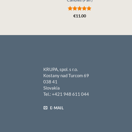
Rated
5
€
11.00
out of 5
KRUPA, spol. s r.o.
Kostany nad Turcom 69
038 41
Slovakia
Tel.: +421 948 611 044
E-MAIL