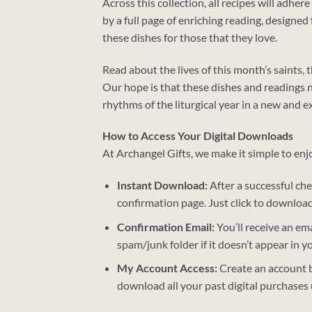
Across this collection, all recipes will adhe
by a full page of enriching reading, designe
these dishes for those that they love.
Read about the lives of this month’s saints,
Our hope is that these dishes and readings n
rhythms of the liturgical year in a new and ex
How to Access Your Digital Downloads
At Archangel Gifts, we make it simple to enj
Instant Download:
After a successful chec
confirmation page. Just click to download
Confirmation Email:
You’ll receive an ema
spam/junk folder if it doesn’t appear in y
My Account Access:
Create an account b
download all your past digital purchases