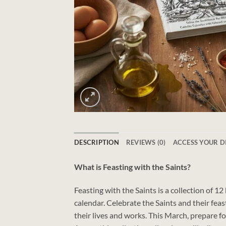
DESCRIPTION
REVIEWS (0)
ACCESS YOUR 
What is Feasting with the Saints?
Feasting with the Saints is a collection of 1
calendar. Celebrate the Saints and their feas
their lives and works. This March, prepare f