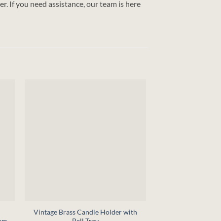
r. If you need assistance, our team is here
+
+
Vintage Brass Candle Holder with
Feasting with the S
lem
Bell Tray
(Digital D