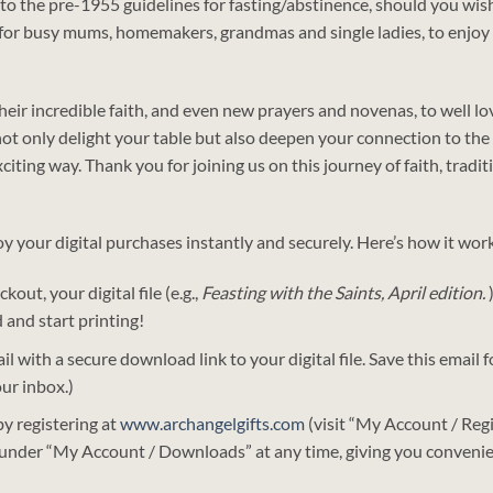
re to the pre-1955 guidelines for fasting/abstinence, should you wi
d for busy mums, homemakers, grandmas and single ladies, to enjoy
 their incredible faith, and even new prayers and novenas, to well 
ot only delight your table but also deepen your connection to the 
citing way. Thank you for joining us on this journey of faith, tradit
oy your digital purchases instantly and securely. Here’s how it wor
kout, your digital file (e.g.,
Feasting with the Saints, April edition.
 and start printing!
il with a secure download link to your digital file. Save this email
our inbox.)
y registering at
www.archangelgifts.com
(visit “My Account / Regi
 under “My Account / Downloads” at any time, giving you convenie