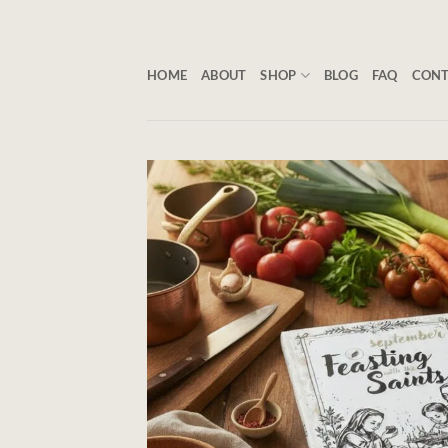
Skip
to
content
HOME
ABOUT
SHOP
BLOG
FAQ
CON