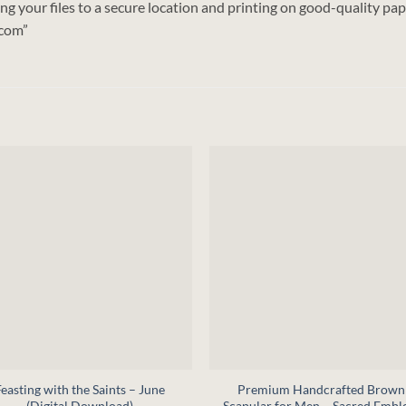
 your files to a secure location and printing on good-quality pape
.com”
+
Feasting with the Saints – June
Premium Handcrafted Brown
(Digital Download)
Scapular for Men – Sacred Emb