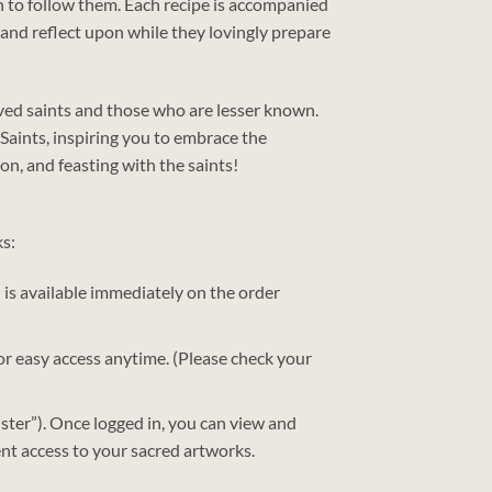
sh to follow them. Each recipe is accompanied
 and reflect upon while they lovingly prepare
loved saints and those who are lesser known.
Saints, inspiring you to embrace the
ion, and feasting with the saints!
ks:
) is available immediately on the order
 for easy access anytime. (Please check your
ster”). Once logged in, you can view and
nt access to your sacred artworks.