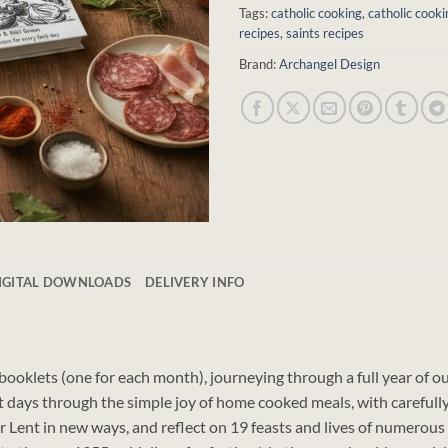
Tags:
catholic cooking
,
catholic cooki
recipes
,
saints recipes
Brand:
Archangel Design
DIGITAL DOWNLOADS
DELIVERY INFO
2 booklets (one for each month), journeying through a full year of 
t days through the simple joy of home cooked meals, with carefully 
or Lent in new ways, and reflect on 19 feasts and lives of numerou