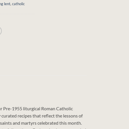
ng lent
,
catholic
our Pre-1955 liturgical Roman Catholic
curated recipes that reflect the lessons of
s saints and martyrs celebrated this month.