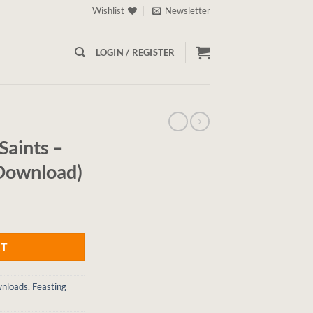
Wishlist
Newsletter
LOGIN / REGISTER
Saints –
 Download)
RT
wnloads
,
Feasting