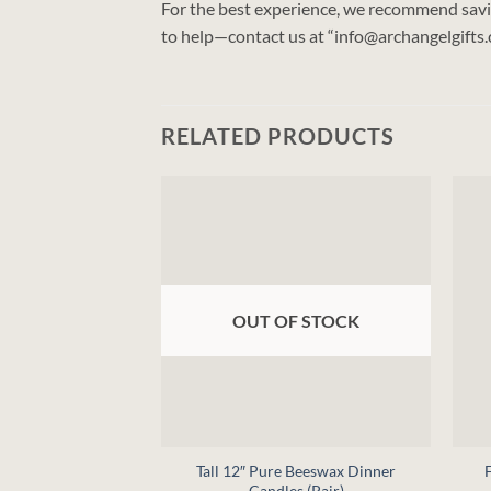
For the best experience, we recommend saving
to help—contact us at “info@archangelgifts
RELATED PRODUCTS
OUT OF STOCK
+
+
Tall 12″ Pure Beeswax Dinner
Candles (Pair)