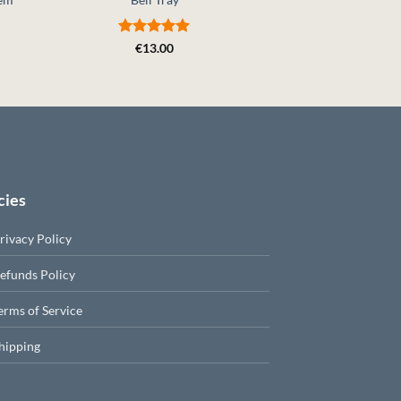
€
4.
Rated
5
€
13.00
out of 5
cies
rivacy Policy
efunds Policy
erms of Service
hipping