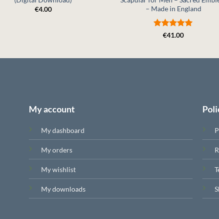
– Made in England
€
4.00
Rated
5
€
41.00
out of 5
My account
Poli
My dashboard
P
My orders
R
My wishlist
T
My downloads
S