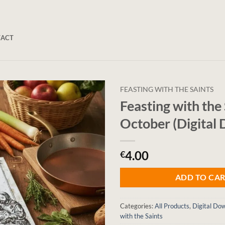
TACT
FEASTING WITH THE SAINTS
Feasting with the 
October (Digital
4.00
€
ADD TO CA
Categories:
All Products
,
Digital Do
with the Saints