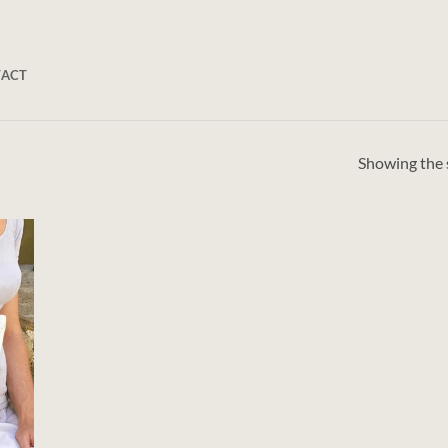
TACT
Showing the s