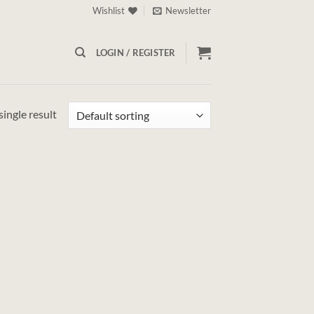
Wishlist
Newsletter
LOGIN / REGISTER
ingle result