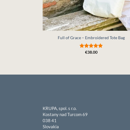
+
Full of Grace – Embroidered Tote Bag
€
38.00
Rated
5
out of 5
KRUPA, spol. s r.o.
Kostany nad Turcom 69
038 41
Slovakia