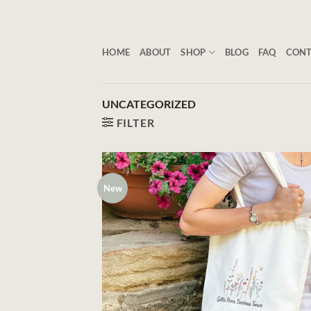
Skip
to
content
HOME
ABOUT
SHOP
BLOG
FAQ
CON
UNCATEGORIZED
FILTER
New