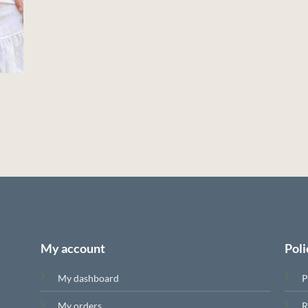
My account
Poli
My dashboard
P
My orders
R