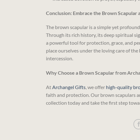
Conclusion: Embrace the Brown Scapular as
The brown scapular is a simple yet profound 
Through its rich history, its deep spiritual s
a powerful tool for protection, grace, and p
place ourselves under the loving care of the 
intercession.
Why Choose a Brown Scapular from Archan
At
Archangel Gifts
, we offer
high-quality br
faith and protection. Our brown scapulars a
collection today and take the first step towar