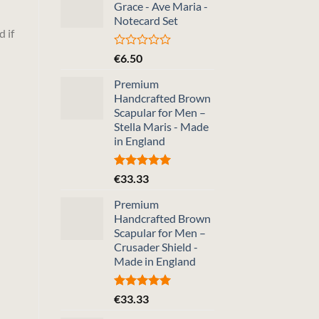
Grace - Ave Maria -
5
Notecard Set
d if
Rated
€
6.50
0
out
Premium
of
Handcrafted Brown
5
Scapular for Men –
Stella Maris - Made
in England
Rated
5.00
€
33.33
out of 5
Premium
Handcrafted Brown
Scapular for Men –
Crusader Shield -
Made in England
Rated
5.00
€
33.33
out of 5