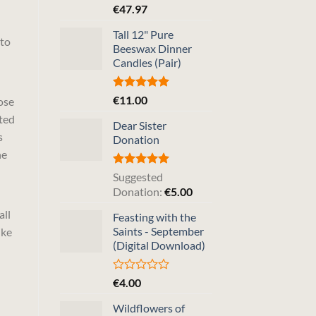
Rated
5.00
€
47.97
out of 5
Tall 12" Pure
 to
Beeswax Dinner
Candles (Pair)
Rated
5.00
€
11.00
ose
out of 5
nted
Dear Sister
s
Donation
he
Rated
5.00
Suggested
out of 5
Donation:
€
5.00
all
Feasting with the
Saints - September
ike
(Digital Download)
Rated
€
4.00
0
out
Wildflowers of
of