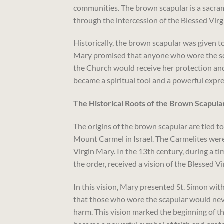
communities. The brown scapular is a sacramen
through the intercession of the Blessed Virg
Historically, the brown scapular was given t
Mary promised that anyone who wore the sca
the Church would receive her protection and 
became a spiritual tool and a powerful expres
The Historical Roots of the Brown Scapula
The origins of the brown scapular are tied 
Mount Carmel in Israel. The Carmelites were 
Virgin Mary. In the 13th century, during a ti
the order, received a vision of the Blessed V
In this vision, Mary presented St. Simon wit
that those who wore the scapular would nev
harm. This vision marked the beginning of t