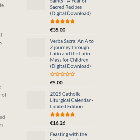
Saints - A Year of
fe
Sacred Recipes
(Digital Download)
Rated
5.00
€
35.00
out of 5
f
Verba Sacra: An A to
us
Z journey through
Latin and the Latin
Mass for Children
(Digital Download)
Rated
€
5.00
d
0
out
2025 Catholic
r of
of
Liturgical Calendar -
5
Limited Edition
sed
Rated
5.00
€
16.26
om
out of 5
Feasting with the