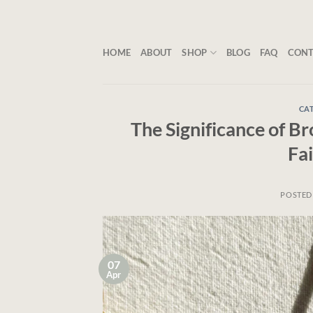
Skip
to
content
HOME
ABOUT
SHOP
BLOG
FAQ
CON
CAT
The Significance of B
Fa
POSTED
07
Apr