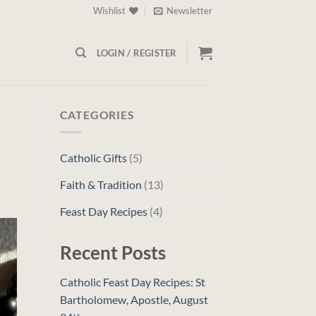
Wishlist
Newsletter
LOGIN / REGISTER
CATEGORIES
Catholic Gifts
(5)
Faith & Tradition
(13)
Feast Day Recipes
(4)
Recent Posts
Catholic Feast Day Recipes: St
Bartholomew, Apostle, August