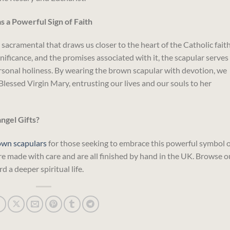
 a Powerful Sign of Faith
sacramental that draws us closer to the heart of the Catholic faith
ignificance, and the promises associated with it, the scapular serves
ersonal holiness. By wearing the brown scapular with devotion, we
Blessed Virgin Mary, entrusting our lives and our souls to her
gel Gifts?
own scapulars
for those seeking to embrace this powerful symbol o
re made with care and are all finished by hand in the UK. Browse o
d a deeper spiritual life.