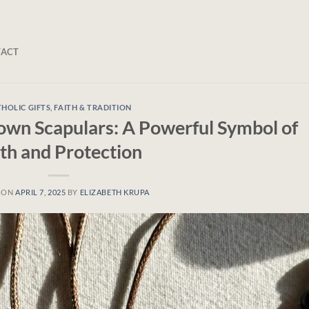
TACT
HOLIC GIFTS
,
FAITH & TRADITION
rown Scapulars: A Powerful Symbol of
ith and Protection
 ON
APRIL 7, 2025
BY
ELIZABETH KRUPA