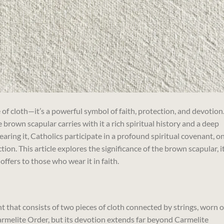
 of cloth—it’s a powerful symbol of faith, protection, and devotion
 brown scapular carries with it a rich spiritual history and a deep
aring it, Catholics participate in a profound spiritual covenant, o
tion. This article explores the significance of the brown scapular, i
 offers to those who wear it in faith.
 that consists of two pieces of cloth connected by strings, worn 
 Carmelite Order, but its devotion extends far beyond Carmelite