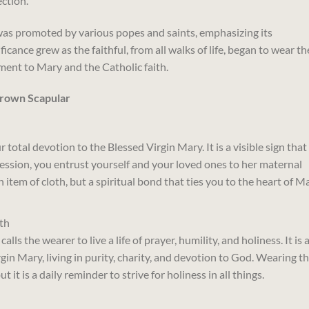
ction.
was promoted by various popes and saints, emphasizing its
ficance grew as the faithful, from all walks of life, began to wear th
ment to Mary and the Catholic faith.
Brown Scapular
total devotion to the Blessed Virgin Mary. It is a visible sign that
cession, you entrust yourself and your loved ones to her maternal
an item of cloth, but a spiritual bond that ties you to the heart of Ma
th
ls the wearer to live a life of prayer, humility, and holiness. It is 
gin Mary, living in purity, charity, and devotion to God. Wearing t
t it is a daily reminder to strive for holiness in all things.