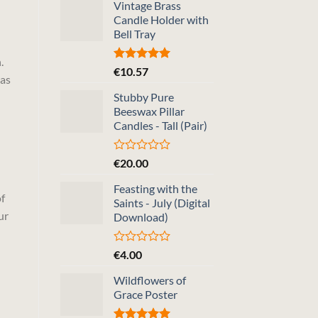
Vintage Brass
Candle Holder with
Bell Tray
.
Rated
5.00
€
10.57
 as
out of 5
Stubby Pure
Beeswax Pillar
Candles - Tall (Pair)
Rated
€
20.00
0
out
Feasting with the
of
f
Saints - July (Digital
5
ur
Download)
Rated
€
4.00
0
out
Wildflowers of
of
Grace Poster
5