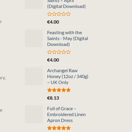
Saints – April
(Digital Download)
e
Rated
€
4.00
0
out
Feasting with the
of
Saints - May (Digital
5
Download)
Rated
€
4.00
0
out
Archangel Raw
of
Honey (12oz / 340g)
ry,
5
– UK Only
Rated
5.00
€
8.13
out of 5
a
Full of Grace –
he
Embroidered Linen
Apron Dress