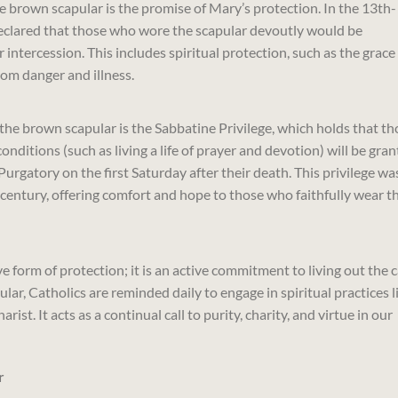
he brown scapular is the promise of Mary’s protection. In the 13th-
declared that those who wore the scapular devoutly would be
ntercession. This includes spiritual protection, such as the grace
from danger and illness.
the brown scapular is the Sabbatine Privilege, which holds that th
onditions (such as living a life of prayer and devotion) will be gra
Purgatory on the first Saturday after their death. This privilege wa
century, offering comfort and hope to those who faithfully wear t
 form of protection; it is an active commitment to living out the c
lar, Catholics are reminded daily to engage in spiritual practices l
ist. It acts as a continual call to purity, charity, and virtue in our
r