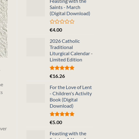
Feasting with the
Saints - March
(Digital Download)
Rated
€
4.00
0
out
2026 Catholic
of
Traditional
5
Liturgical Calendar -
Limited Edition
.
Rated
5.00
€
16.26
out of 5
ne
For the Love of Lent
ts
- Children's Activity
Book (Digital
Download)
Rated
5.00
€
5.00
out of 5
over
Feasting with the