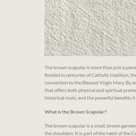
The brown scapular is more than just a piece
Rooted in centuries of Catholic tradition, the
connection to the Blessed Virgin Mary. By we
that offers both physical and spiritual protec
historical roots, and the powerful benefits it
What is the Brown Scapular?
The brown scapular is a small, brown garment
the shoulders. It is part of the habit of the