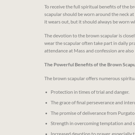
To receive the full spiritual benefits of the 
scapular should be worn around the neck at all
it wears out, but it should always be worn w
The devotion to the brown scapular is close
wear the scapular often take part in daily p
attendance at Mass and confession are also 
The Powerful Benefits of the Brown Scapu
The brown scapular offers numerous spiritua
Protection in times of trial and danger.
The grace of final perseverance and inter
The promise of deliverance from Purgator
Strength in overcoming temptation and s
Increased devotion to prayer, especially 