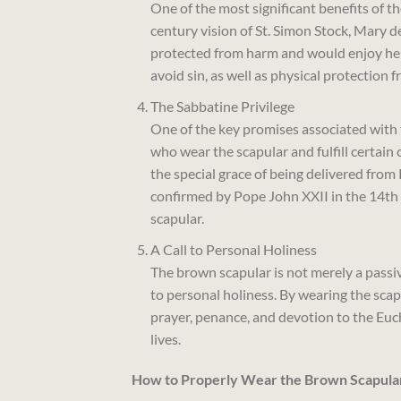
One of the most significant benefits of t
century vision of St. Simon Stock, Mary 
protected from harm and would enjoy her i
avoid sin, as well as physical protection 
The Sabbatine Privilege
One of the key promises associated with 
who wear the scapular and fulfill certain c
the special grace of being delivered from 
confirmed by Pope John XXII in the 14th 
scapular.
A Call to Personal Holiness
The brown scapular is not merely a passive
to personal holiness. By wearing the scapu
prayer, penance, and devotion to the Euchar
lives.
How to Properly Wear the Brown Scapula