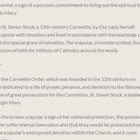
tal, a sign of a person’s commitment to living out the spiritual li
in Mary.
o St. Simon Stock, a 13th-century Carmelite, by Our Lady herself.
pular with devotion and lived in accordance with the teachings o
the special grace of salvation. The scapular, a humble symbol, th
sion of faith for millions of Catholics around the world.
r
to the Carmelite Order, which was founded in the 12th century on
dedicated to a life of prayer, penance, and devotion to the Blesse
me of great persecution for the Carmelites, St. Simon Stock, a leade
irgin Mary.
h the brown scapular, a sign of her maternal protection. She promi
er suffer eternal damnation and that they would be protected fr
he scapular’s widespread devotion within the Church, and it soon