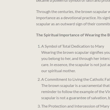
became a powerful symbol of faith and prote
Through the centuries, the brown scapular 
importance as a devotional practice. Its signi
scapular as an outward sign of their commit
The Spiritual Importance of Wearing the 
A Symbol of Total Dedication to Mary
Wearing the brown scapular signifies your 
you belong to her, and through her inter
care. In essence, the scapular is not just 
our spiritual mother.
A Commitment to Living the Catholic Fai
The brown scapular is a sacramental that cal
reminder to follow the example of the Vir
scapular is not a guarantee of salvation, bu
The Protection and Intercession of Mary