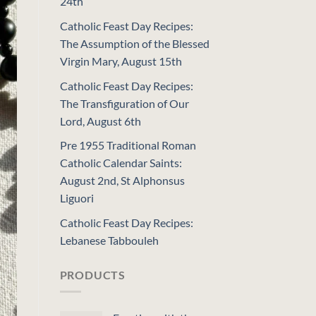
24th
Catholic Feast Day Recipes:
The Assumption of the Blessed
Virgin Mary, August 15th
Catholic Feast Day Recipes:
The Transfiguration of Our
Lord, August 6th
Pre 1955 Traditional Roman
Catholic Calendar Saints:
August 2nd, St Alphonsus
Liguori
Catholic Feast Day Recipes:
Lebanese Tabbouleh
PRODUCTS