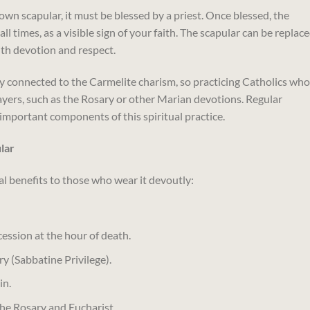
brown scapular, it must be blessed by a priest. Once blessed, the
 times, as a visible sign of your faith. The scapular can be replace
ith devotion and respect.
ly connected to the Carmelite charism, so practicing Catholics who
rayers, such as the Rosary or other Marian devotions. Regular
important components of this spiritual practice.
lar
l benefits to those who wear it devoutly:
cession at the hour of death.
y (Sabbatine Privilege).
in.
the Rosary and Eucharist.