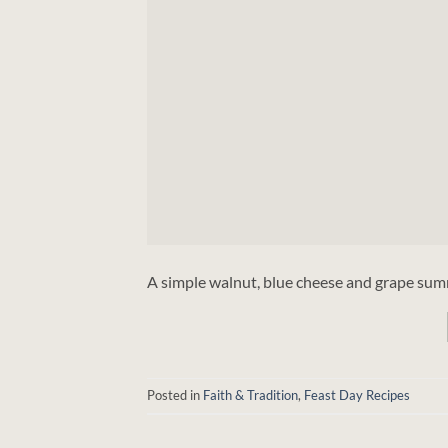
A simple walnut, blue cheese and grape summ
Posted in
Faith & Tradition
,
Feast Day Recipes