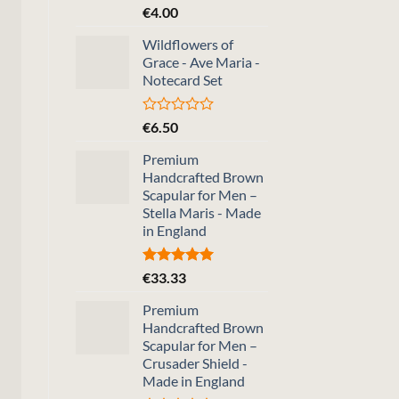
Rated
€
4.00
0
out
Wildflowers of
of
Grace - Ave Maria -
5
Notecard Set
Rated
€
6.50
0
out
Premium
of
Handcrafted Brown
5
Scapular for Men –
Stella Maris - Made
in England
Rated
5.00
€
33.33
out of 5
Premium
Handcrafted Brown
Scapular for Men –
Crusader Shield -
Made in England