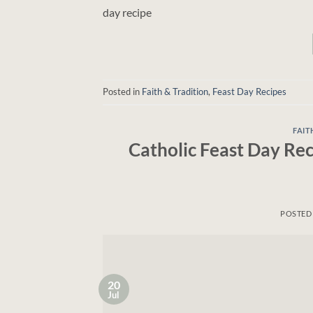
day recipe
Posted in
Faith & Tradition
,
Feast Day Recipes
FAIT
Catholic Feast Day Rec
POSTED
20
Jul