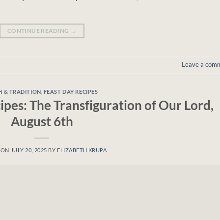
CONTINUE READING
→
Leave a com
H & TRADITION
,
FEAST DAY RECIPES
ipes: The Transfiguration of Our Lord,
August 6th
 ON
JULY 20, 2025
BY
ELIZABETH KRUPA