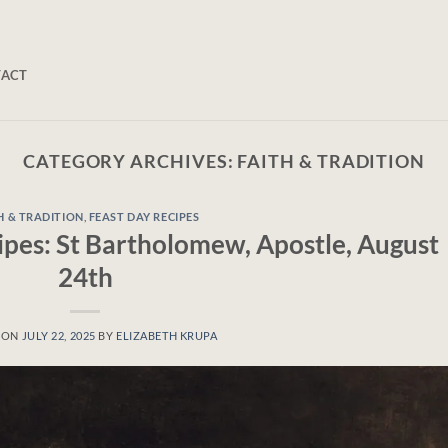
TACT
CATEGORY ARCHIVES:
FAITH & TRADITION
H & TRADITION
,
FEAST DAY RECIPES
ipes: St Bartholomew, Apostle, August
24th
 ON
JULY 22, 2025
BY
ELIZABETH KRUPA