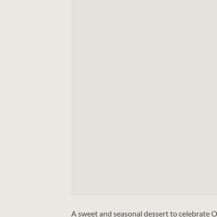
A sweet and seasonal dessert to celebrate O