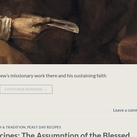
w’s missionary work there and his sustaining faith
CONTINUE READING
→
Leave a com
H & TRADITION
,
FEAST DAY RECIPES
cipes: The Assumption of the Blessed