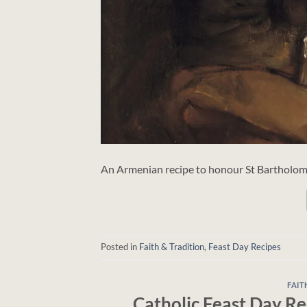
An Armenian recipe to honour St Bartholome
Posted in
Faith & Tradition
,
Feast Day Recipes
FAIT
Catholic Feast Day Re