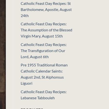
Catholic Feast Day Recipes: St
Bartholomew, Apostle, August
24th
Catholic Feast Day Recipes:
The Assumption of the Blessed
Virgin Mary, August 15th
Catholic Feast Day Recipes:
The Transfiguration of Our
Lord, August 6th
Pre 1955 Traditional Roman
Catholic Calendar Saints:
August 2nd, St Alphonsus
Liguori
Catholic Feast Day Recipes:
Lebanese Tabbouleh