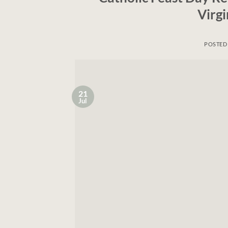
Virg
POSTED
21
Jul