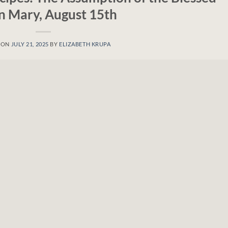
in Mary, August 15th
 ON
JULY 21, 2025
BY
ELIZABETH KRUPA