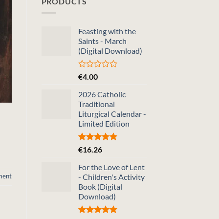
PRODUCTS
Feasting with the
Saints - March
(Digital Download)
Rated
€
4.00
0
out
2026 Catholic
of
Traditional
5
Liturgical Calendar -
Limited Edition
Rated
5.00
€
16.26
out of 5
For the Love of Lent
ment
- Children's Activity
Book (Digital
Download)