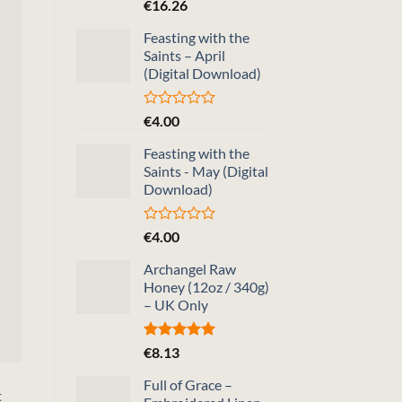
Rated
5.00
€
16.26
out of 5
Feasting with the
Saints – April
(Digital Download)
Rated
€
4.00
0
out
Feasting with the
of
Saints - May (Digital
5
Download)
Rated
€
4.00
0
out
Archangel Raw
of
Honey (12oz / 340g)
5
– UK Only
Rated
5.00
€
8.13
out of 5
Full of Grace –
t