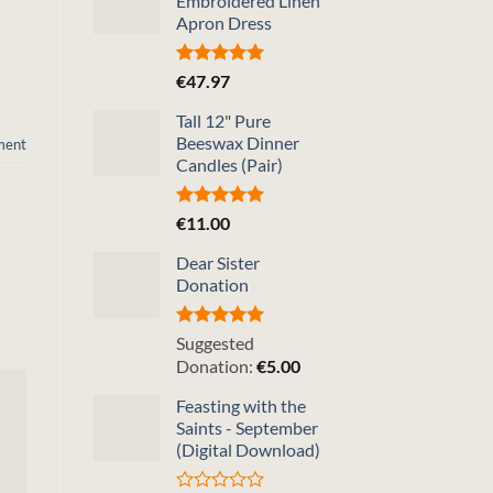
Embroidered Linen
Apron Dress
Rated
5.00
€
47.97
out of 5
Tall 12" Pure
Beeswax Dinner
ment
Candles (Pair)
Rated
5.00
€
11.00
out of 5
Dear Sister
Donation
Rated
5.00
Suggested
out of 5
Donation:
€
5.00
Feasting with the
Saints - September
(Digital Download)