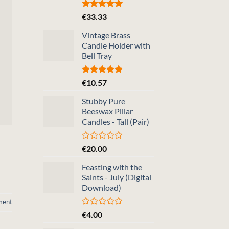
Rated
5.00
€
33.33
out of 5
Vintage Brass
Candle Holder with
Bell Tray
Rated
5.00
€
10.57
out of 5
Stubby Pure
Beeswax Pillar
Candles - Tall (Pair)
Rated
€
20.00
0
out
Feasting with the
of
Saints - July (Digital
5
Download)
ment
Rated
€
4.00
0