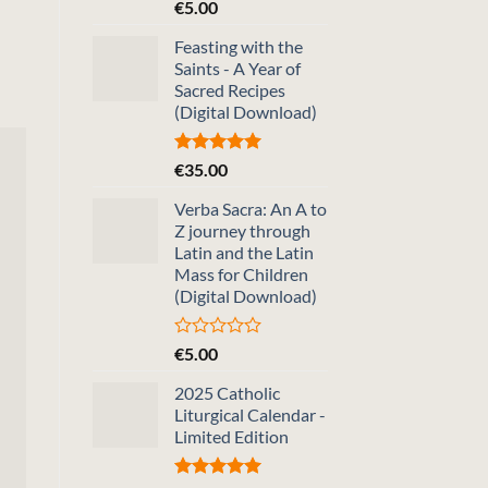
Rated
5.00
€
5.00
out of 5
Feasting with the
Saints - A Year of
Sacred Recipes
(Digital Download)
Rated
5.00
€
35.00
out of 5
Verba Sacra: An A to
Z journey through
Latin and the Latin
Mass for Children
(Digital Download)
Rated
€
5.00
0
out
2025 Catholic
of
Liturgical Calendar -
5
Limited Edition