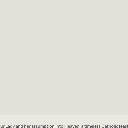
ur Lady and her assumption into Heaven, a timeless Catholic feas