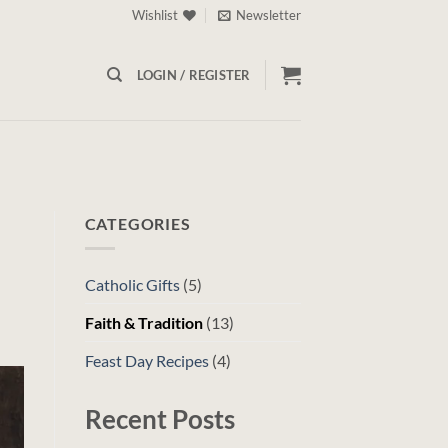
Wishlist
Newsletter
LOGIN / REGISTER
CATEGORIES
Catholic Gifts
(5)
Faith & Tradition
(13)
Feast Day Recipes
(4)
Recent Posts