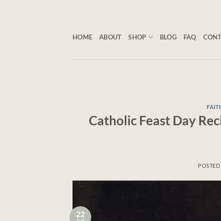
Skip
to
content
HOME
ABOUT
SHOP
BLOG
FAQ
CON
FAIT
Catholic Feast Day Rec
POSTED
22
Jul