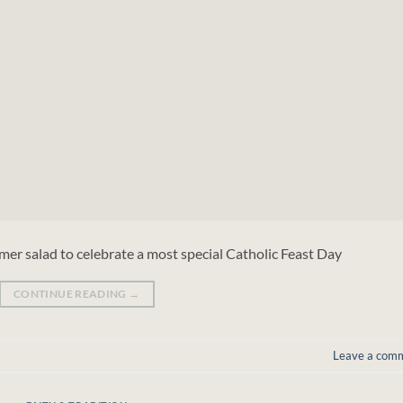
er salad to celebrate a most special Catholic Feast Day
CONTINUE READING
→
Leave a com