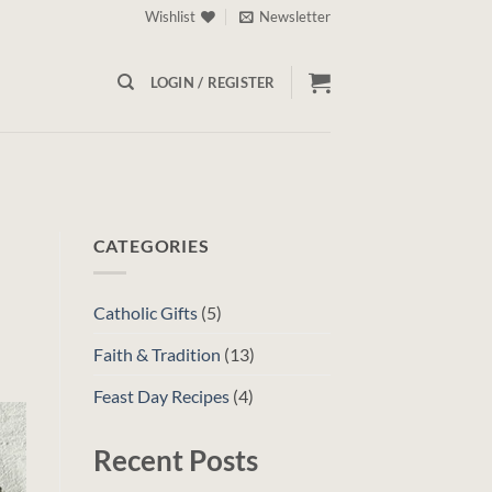
Wishlist
Newsletter
LOGIN / REGISTER
CATEGORIES
Catholic Gifts
(5)
Faith & Tradition
(13)
Feast Day Recipes
(4)
Recent Posts