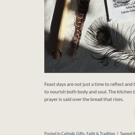
Feast days are not just a time to reflect and
to nourish both body and soul. The kitchen 
prayer is said over the bread that rises.
Posted in
Catholic Gifts
,
Faith & Tradition
|
Tagged
f