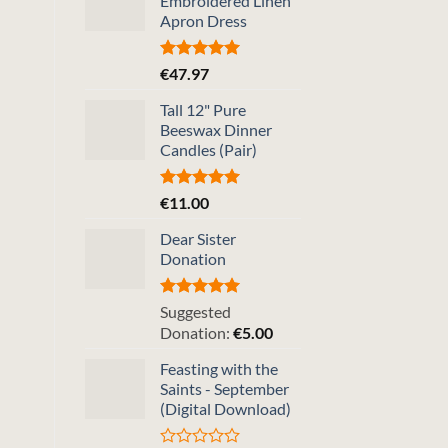
Embroidered Linen
Apron Dress
Rated
5.00
€
47.97
out of 5
Tall 12" Pure
Beeswax Dinner
Candles (Pair)
Rated
5.00
€
11.00
out of 5
Dear Sister
Donation
Rated
5.00
Suggested
out of 5
Donation:
€
5.00
Feasting with the
Saints - September
(Digital Download)