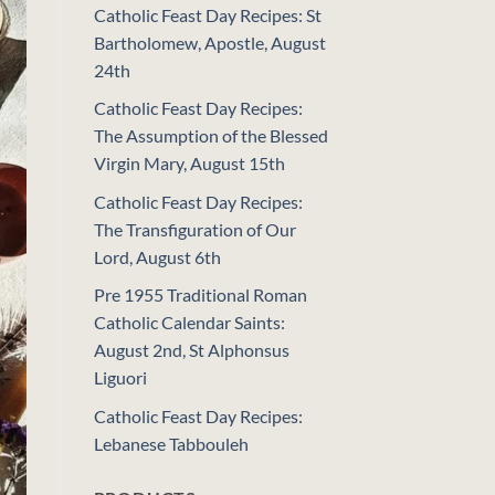
Catholic Feast Day Recipes: St
Bartholomew, Apostle, August
24th
Catholic Feast Day Recipes:
The Assumption of the Blessed
Virgin Mary, August 15th
Catholic Feast Day Recipes:
The Transfiguration of Our
Lord, August 6th
Pre 1955 Traditional Roman
Catholic Calendar Saints:
August 2nd, St Alphonsus
Liguori
Catholic Feast Day Recipes:
Lebanese Tabbouleh