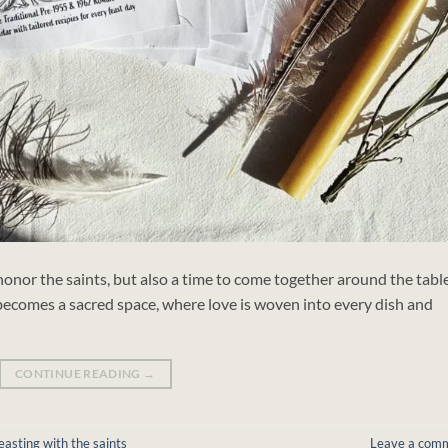
 honor the saints, but also a time to come together around the table
becomes a sacred space, where love is woven into every dish and
CONTINUE READING
→
easting with the saints
Leave a com