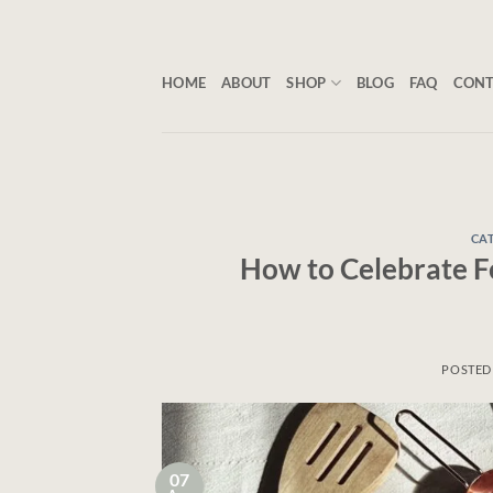
Skip
to
content
HOME
ABOUT
SHOP
BLOG
FAQ
CON
CAT
How to Celebrate Fe
POSTED
07