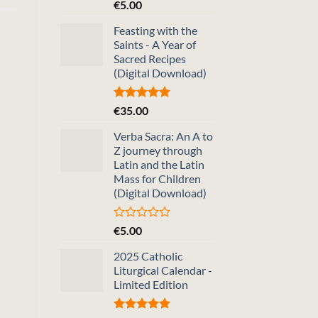
Rated
5.00
€
5.00
out of 5
Feasting with the
Saints - A Year of
Sacred Recipes
(Digital Download)
Rated
5.00
€
35.00
out of 5
Verba Sacra: An A to
Z journey through
Latin and the Latin
Mass for Children
(Digital Download)
Rated
€
5.00
0
out
2025 Catholic
of
Liturgical Calendar -
5
Limited Edition