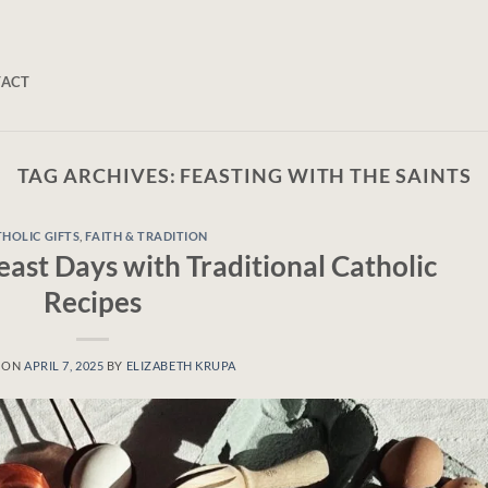
TACT
TAG ARCHIVES:
FEASTING WITH THE SAINTS
HOLIC GIFTS
,
FAITH & TRADITION
ast Days with Traditional Catholic
Recipes
 ON
APRIL 7, 2025
BY
ELIZABETH KRUPA