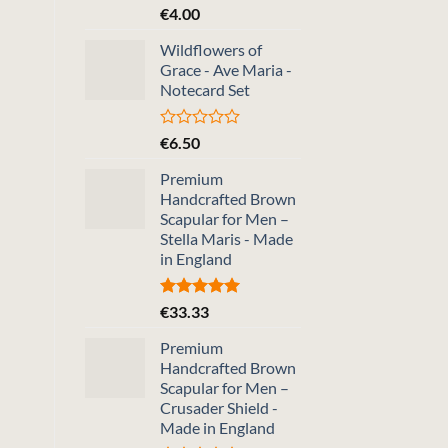
Rated
€
4.00
0
out
Wildflowers of
of
Grace - Ave Maria -
5
Notecard Set
Rated
€
6.50
0
out
Premium
of
Handcrafted Brown
5
Scapular for Men –
Stella Maris - Made
in England
Rated
5.00
€
33.33
out of 5
Premium
Handcrafted Brown
Scapular for Men –
Crusader Shield -
Made in England