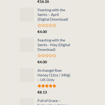
Rated
5.00
€
16.26
out of 5
Feasting with the
Saints – April
(Digital Download)
Rated
€
4.00
0
out
Feasting with the
of
Saints - May (Digital
5
Download)
Rated
€
4.00
0
out
Archangel Raw
of
Honey (12oz / 340g)
5
– UK Only
Rated
5.00
€
8.13
out of 5
Full of Grace –