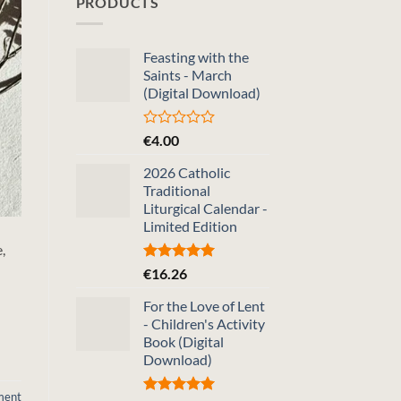
PRODUCTS
Feasting with the
Saints - March
(Digital Download)
Rated
€
4.00
0
out
2026 Catholic
of
Traditional
5
Liturgical Calendar -
Limited Edition
,
Rated
5.00
€
16.26
out of 5
For the Love of Lent
- Children's Activity
Book (Digital
Download)
ment