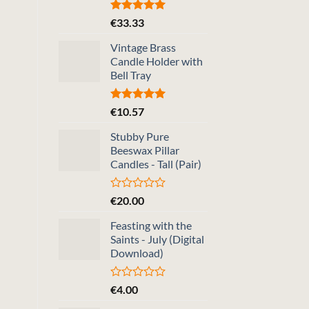
Rated
5.00
€
33.33
out of 5
Vintage Brass
Candle Holder with
Bell Tray
Rated
5.00
€
10.57
out of 5
Stubby Pure
Beeswax Pillar
Candles - Tall (Pair)
Rated
€
20.00
0
out
Feasting with the
of
Saints - July (Digital
5
Download)
Rated
€
4.00
0