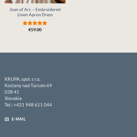
Joan of Arc – Embroidered
Linen Apron Dress
€
59.00
Rated
5
out of 5
KRUPA, spol. s r.o.
Kostany nad Turcom 69
038 41
Slovakia
Tel.: +421 948 611 044
E-MAIL