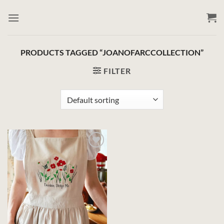
Skip
to
content
PRODUCTS TAGGED “JOANOFARCCOLLECTION”
FILTER