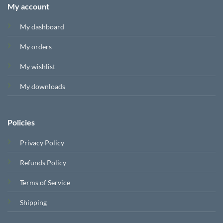
My account
My dashboard
My orders
My wishlist
My downloads
Policies
Privacy Policy
Refunds Policy
Terms of Service
Shipping