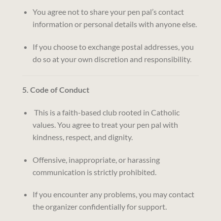
You agree not to share your pen pal’s contact
information or personal details with anyone else.
If you choose to exchange postal addresses, you
do so at your own discretion and responsibility.
5. Code of Conduct
This is a faith-based club rooted in Catholic
values. You agree to treat your pen pal with
kindness, respect, and dignity.
Offensive, inappropriate, or harassing
communication is strictly prohibited.
If you encounter any problems, you may contact
the organizer confidentially for support.