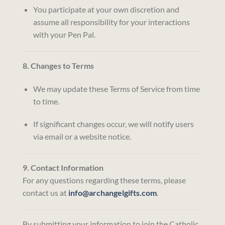
You participate at your own discretion and
assume all responsibility for your interactions
with your Pen Pal.
8. Changes to Terms
We may update these Terms of Service from time
to time.
If significant changes occur, we will notify users
via email or a website notice.
9. Contact Information
For any questions regarding these terms, please
contact us at
info@archangelgifts.com
.
By submitting your information to join the Catholic