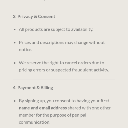
3. Privacy & Consent
All products are subject to availability.
Prices and descriptions may change without
notice.
We reserve the right to cancel orders due to
pricing errors or suspected fraudulent activity.
4. Payment & Billing
By signing up, you consent to having your
first
name and email address
shared with one other
member for the purpose of pen pal
communication.