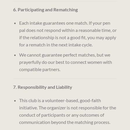
6. Participating and Rematching
Each intake guarantees one match. If your pen
pal does not respond within a reasonable time, or
if the relationship is not a good fit, you may apply
for a rematch in the next intake cycle.
We cannot guarantee perfect matches, but we
prayerfully do our best to connect women with
compatible partners.
7. Responsibility and Liability
This club is a volunteer-based, good-faith
initiative. The organizer is not responsible for the
conduct of participants or any outcomes of
communication beyond the matching process.