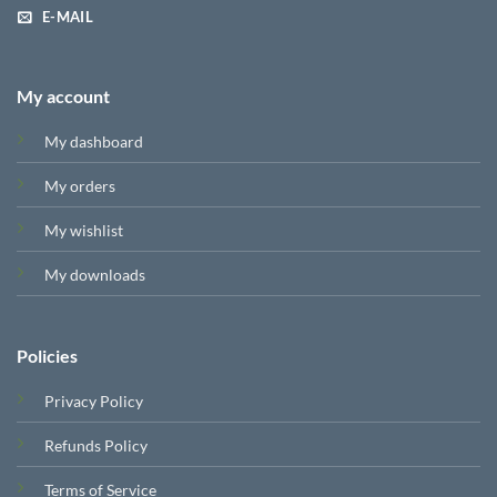
E-MAIL
My account
My dashboard
My orders
My wishlist
My downloads
Policies
Privacy Policy
Refunds Policy
Terms of Service