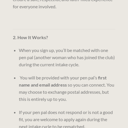
for everyone involved.
2. How It Works?
When you sign up, you’ll be matched with one
pen pal (another woman who has joined the club)
during the current intake cycle.
You will be provided with your pen pal’s
first
name and email address
so you can connect. You
may choose to exchange postal addresses, but
this is entirely up to you.
If your pen pal does not respond or is not a good
fit, you are welcome to apply again during the
next intake cycle to be rematched.