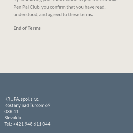
Pen Pal Club, you confirm that you have read,
understood, and agreed to these terms.
End of Terms
KRUPA, spol. s r.o.
Kostany nad Turcom 69
038 41
Slovakia
Tel.: +421 948 611 044