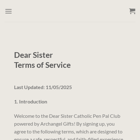
Skip
to
content
Dear Sister
Terms of Service
Last Updated: 11/05/2025
1. Introduction
Welcome to the Dear Sister Catholic Pen Pal Club
powered by Archangel Gifts! By signing up, you
agree to the following terms, which are designed to
ensure a safe, respectful, and faith-filled experience